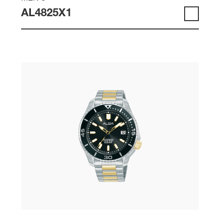
AL4825X1