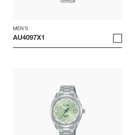
MEN'S
AU4097X1