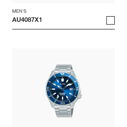
MEN'S
AU4087X1