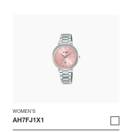
WOMEN'S
AH7FJ1X1