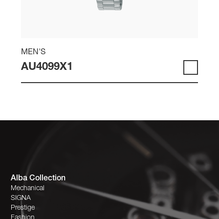
MEN'S
AU4099X1
Alba Collection
Mechanical
SIGNA
Prestige
Fashion