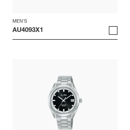
MEN'S
AU4093X1