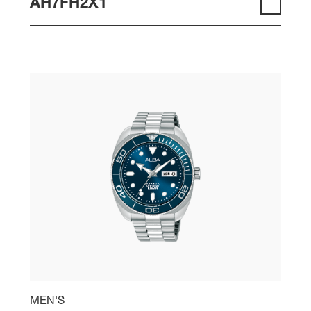
AH7FH2X1
MEN'S