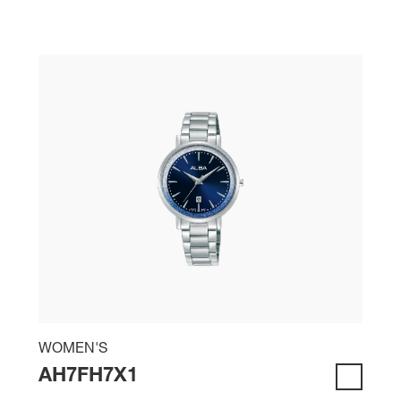
WOMEN'S
AH7FH7X1