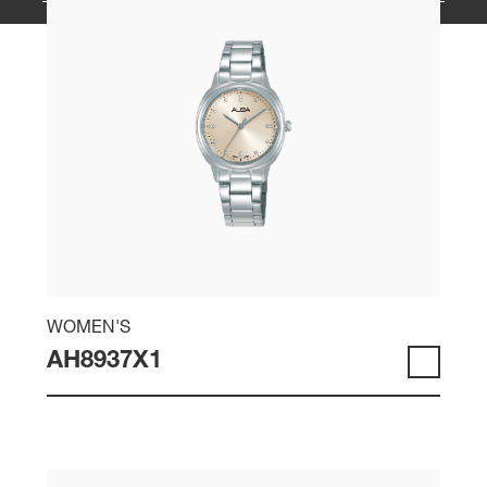
WOMEN'S
AH8937X1