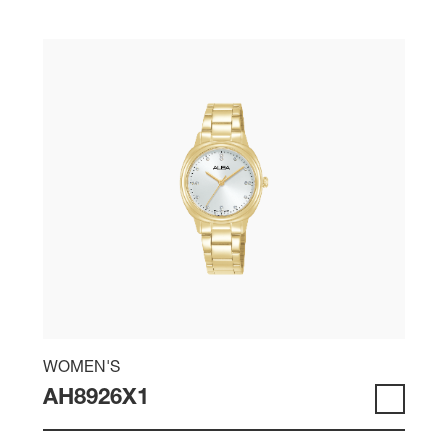
WOMEN'S
AH8926X1