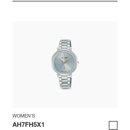
WOMEN'S
AH7FH5X1