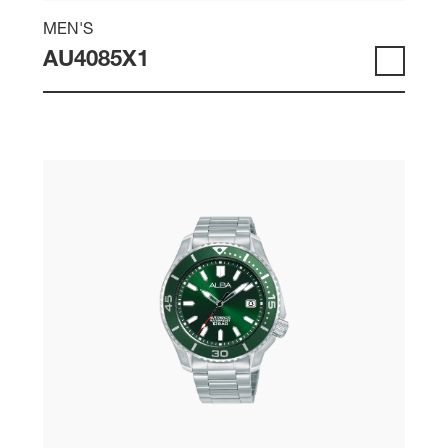
MEN'S
AU4085X1