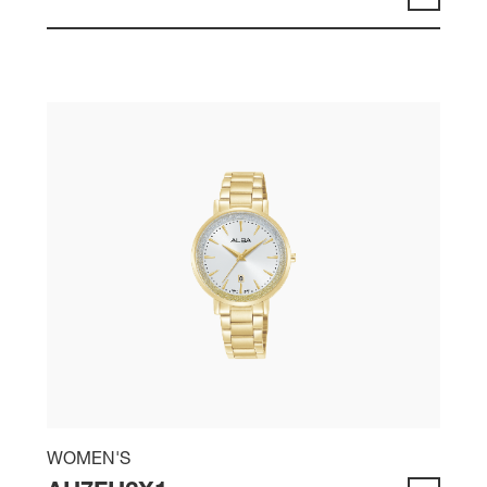
WOMEN'S