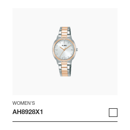
WOMEN'S
AH8928X1