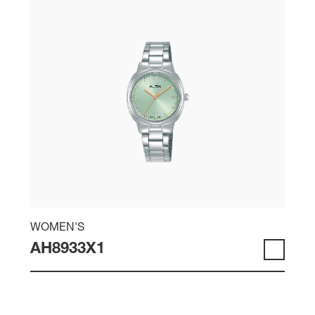
WOMEN'S
AH8933X1