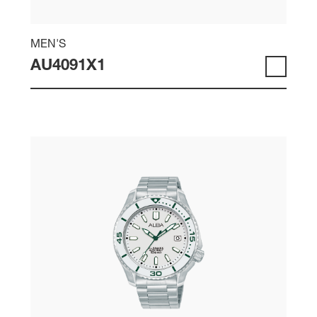
MEN'S
AU4091X1