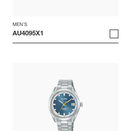
MEN'S
AU4095X1