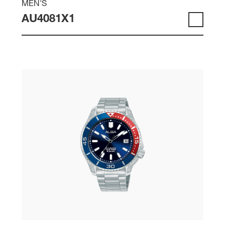
MEN'S
AU4081X1