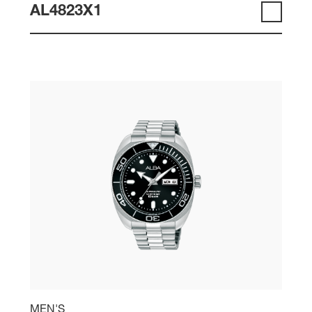
AL4823X1
MEN'S