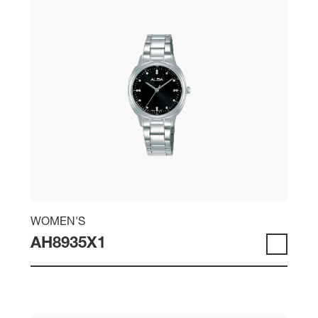
WOMEN'S
AH8935X1