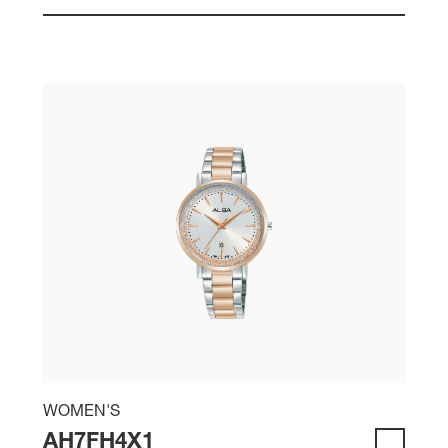
WOMEN'S
AH7FH4X1