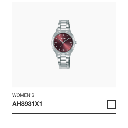
WOMEN'S
AH8931X1