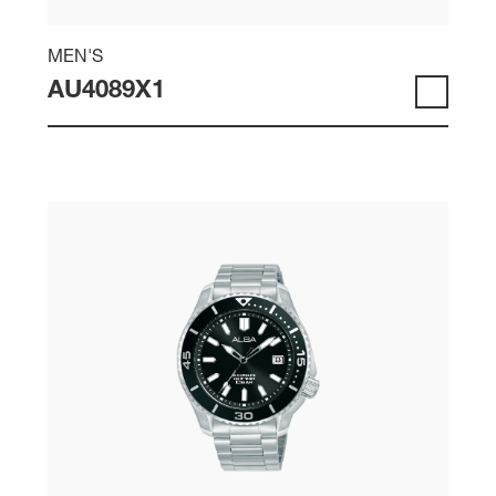
MEN'S
AU4089X1