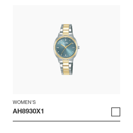
WOMEN'S
AH8930X1