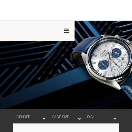
GENDER
CASE SIZE
DIAL
BAND
MOVEMENT
WATER RESISTANT