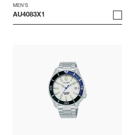
MEN'S
AU4083X1