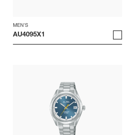
MEN'S
AU4095X1