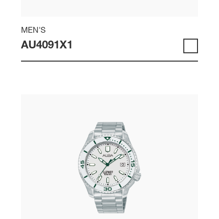
MEN'S
AU4091X1