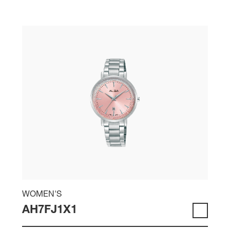
WOMEN'S
AH7FJ1X1