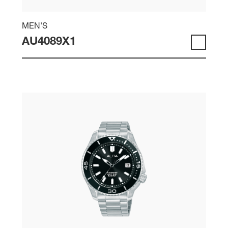
MEN'S
AU4089X1