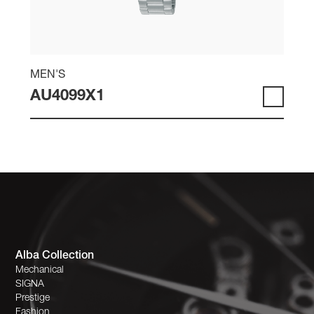
MEN'S
AU4099X1
Alba Collection
Mechanical
SIGNA
Prestige
Fashion