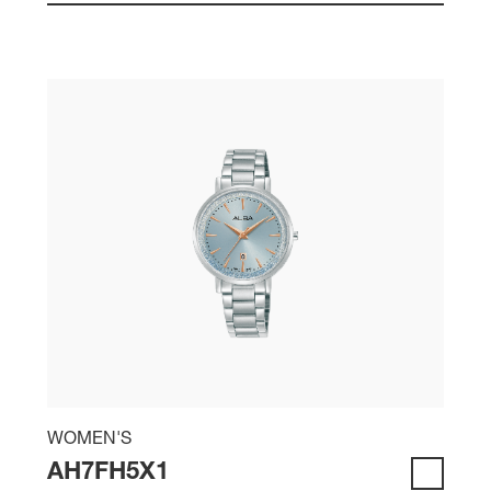
WOMEN'S
AH7FH5X1