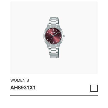
WOMEN'S
AH8931X1