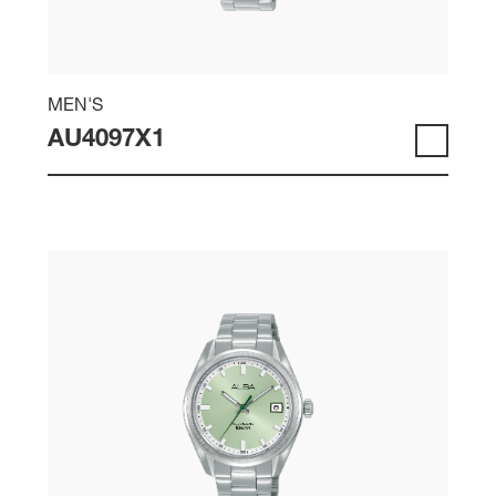
MEN'S
AU4097X1