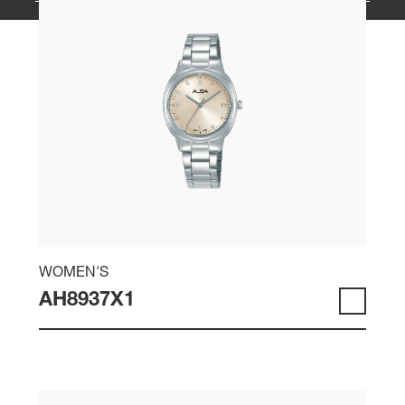
WOMEN'S
AH8937X1