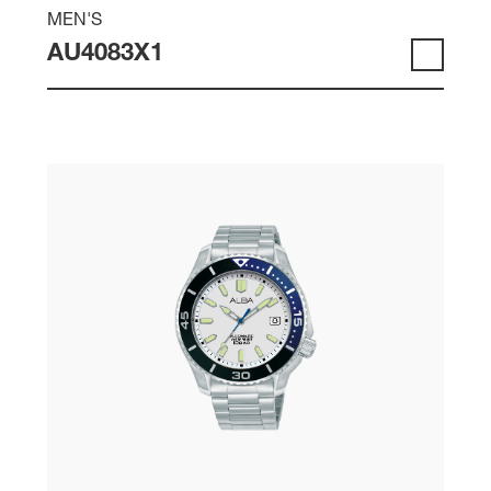
MEN'S
AU4083X1