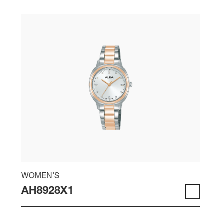
WOMEN'S
AH8928X1