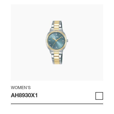
WOMEN'S
AH8930X1