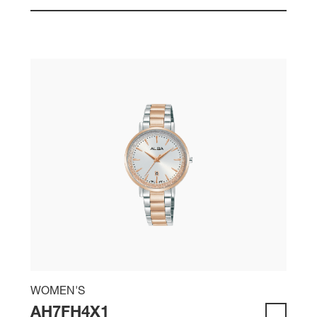
WOMEN'S
AH7FH4X1