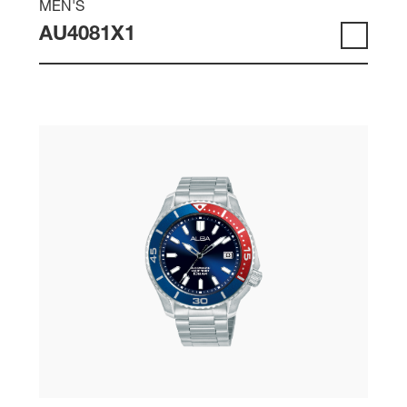
MEN'S
AU4081X1