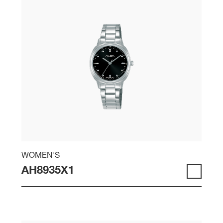
WOMEN'S
AH8935X1