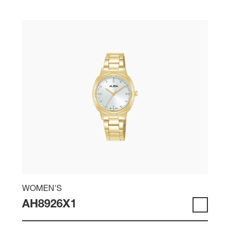
WOMEN'S
AH8926X1