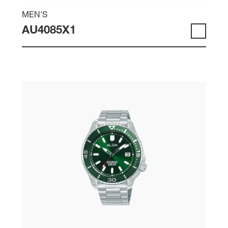
MEN'S
AU4085X1