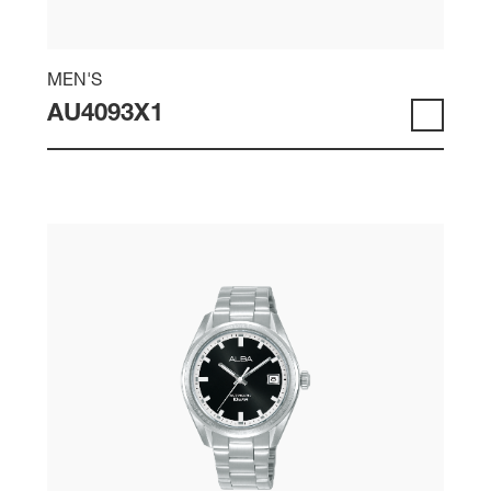
MEN'S
AU4093X1