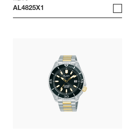
AL4825X1