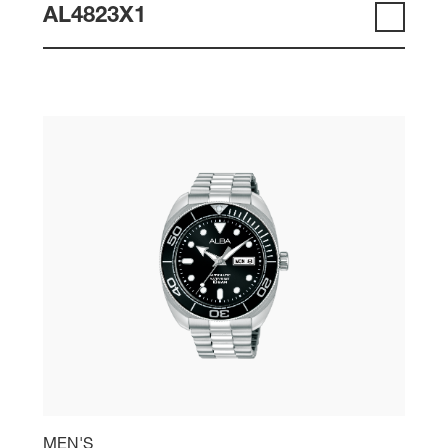
AL4823X1
MEN'S