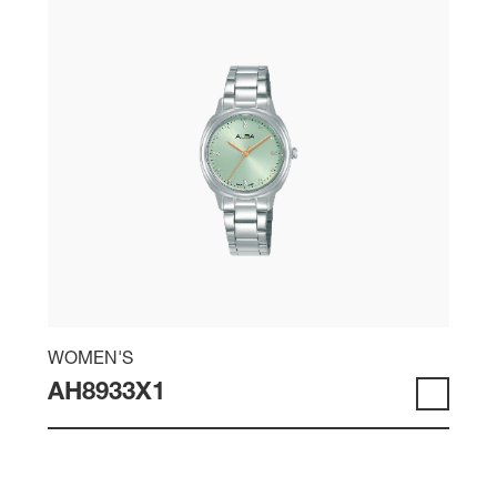
WOMEN'S
AH8933X1