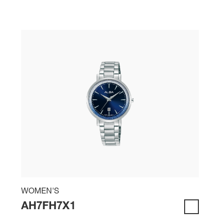
WOMEN'S
AH7FH7X1