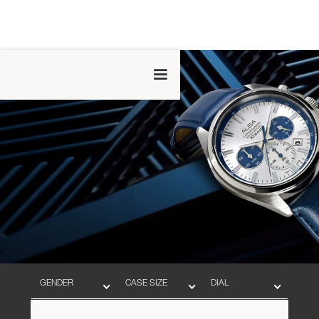
GENDER
CASE SIZE
DIAL
BAND
MOVEMENT
WATER RESISTANT