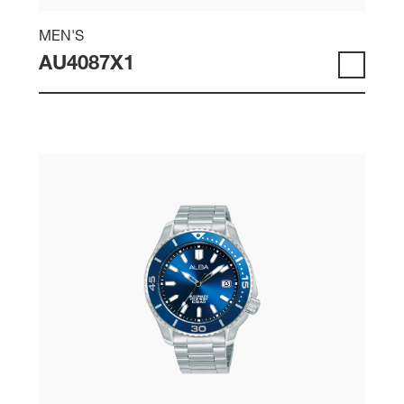
MEN'S
AU4087X1