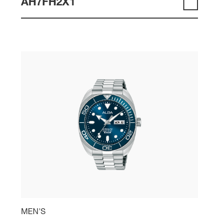
AH7FH2X1
MEN'S