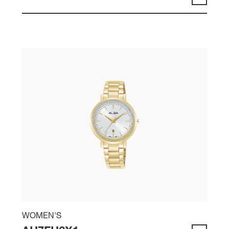
WOMEN'S