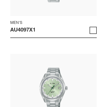
MEN'S
AU4097X1