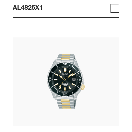
AL4825X1