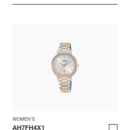
WOMEN'S
AH7FH4X1