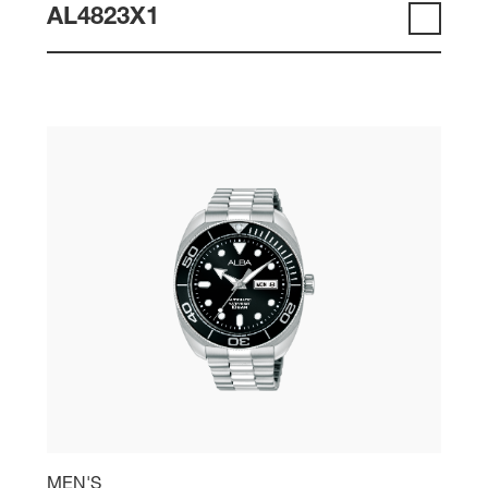
AL4823X1
MEN'S