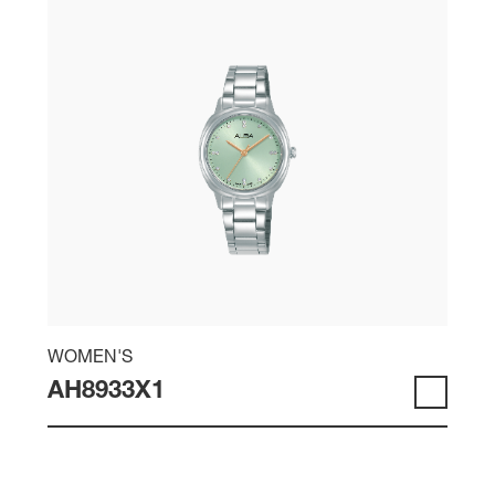
WOMEN'S
AH8933X1