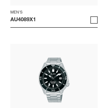
MEN'S
AU4089X1