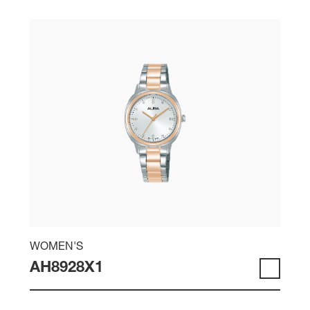
WOMEN'S
AH8928X1