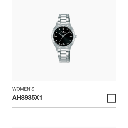
WOMEN'S
AH8935X1