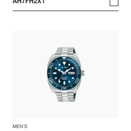
AH7FH2X1
MEN'S