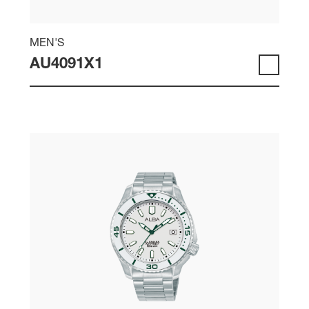
MEN'S
AU4091X1