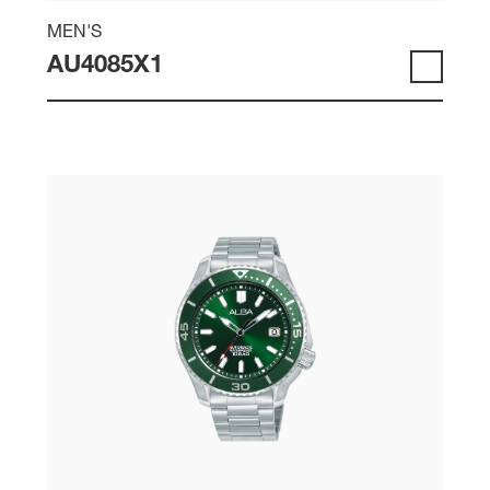
MEN'S
AU4085X1