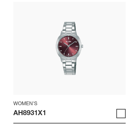
WOMEN'S
AH8931X1