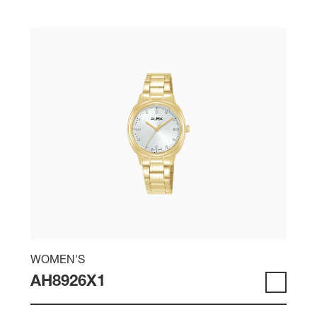
WOMEN'S
AH8926X1