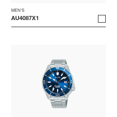
MEN'S
AU4087X1