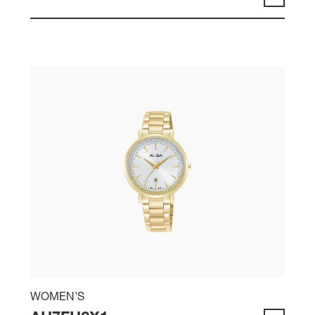
WOMEN'S