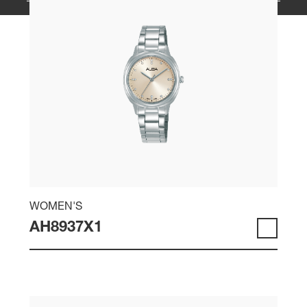
WOMEN'S
AH8937X1