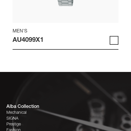
MEN'S
AU4099X1
Alba Collection
Mechanical
SIGNA
Prestige
Fashion