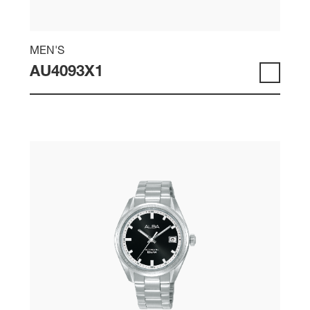
MEN'S
AU4093X1