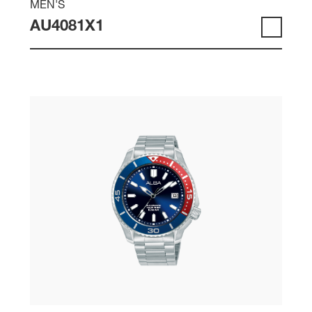
MEN'S
AU4081X1