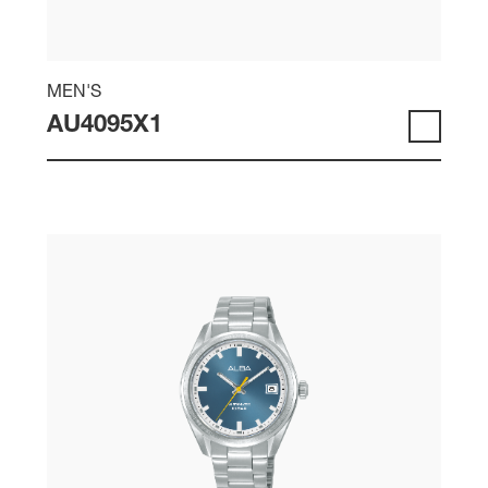
MEN'S
AU4095X1