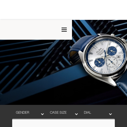
GENDER
CASE SIZE
DIAL
BAND
MOVEMENT
WATER RESISTANT