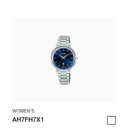
WOMEN'S
AH7FH7X1