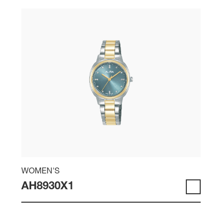
WOMEN'S
AH8930X1