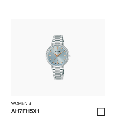
WOMEN'S
AH7FH5X1