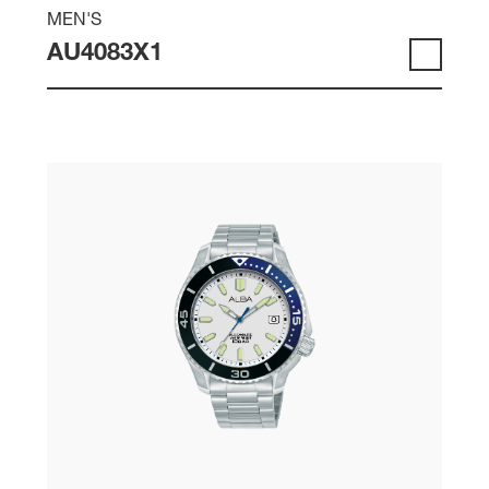
MEN'S
AU4083X1