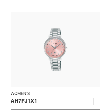
WOMEN'S
AH7FJ1X1