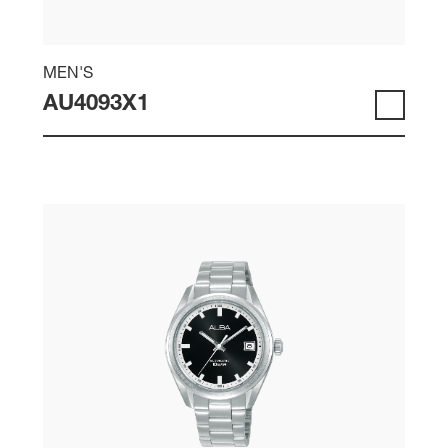
MEN'S
AU4093X1