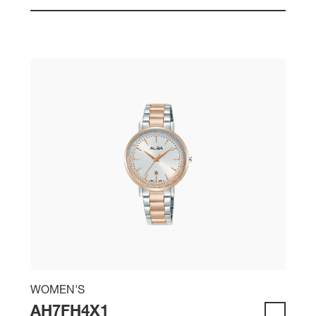
WOMEN'S
AH7FH4X1