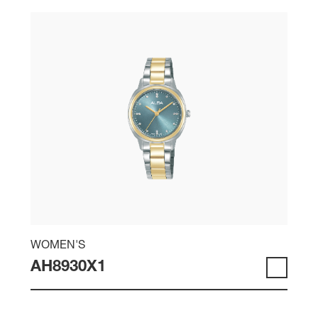
WOMEN'S
AH8930X1