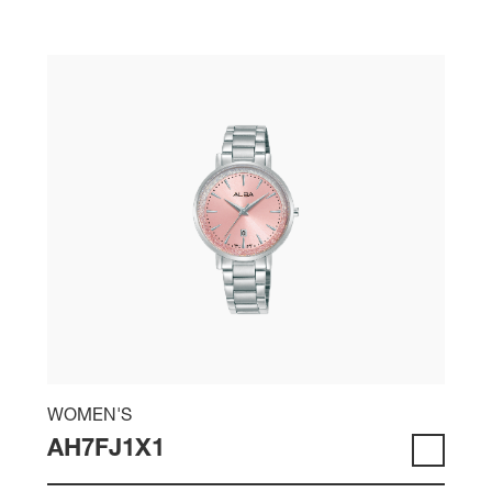
WOMEN'S
AH7FJ1X1