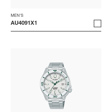
MEN'S
AU4091X1