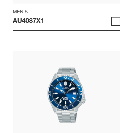
MEN'S
AU4087X1