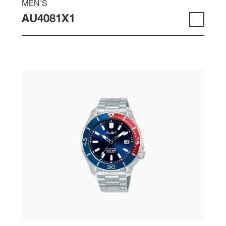
MEN'S
AU4081X1