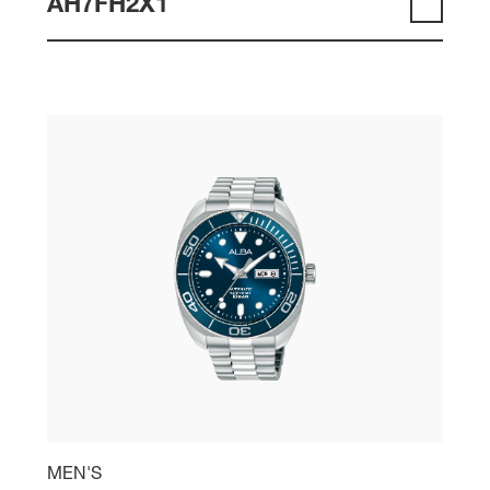
AH7FH2X1
MEN'S