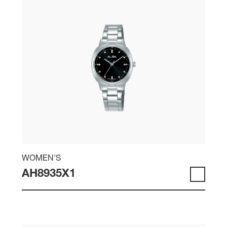
WOMEN'S
AH8935X1