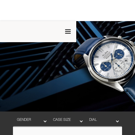
GENDER
CASE SIZE
DIAL
BAND
MOVEMENT
WATER RESISTANT