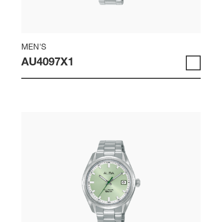
MEN'S
AU4097X1