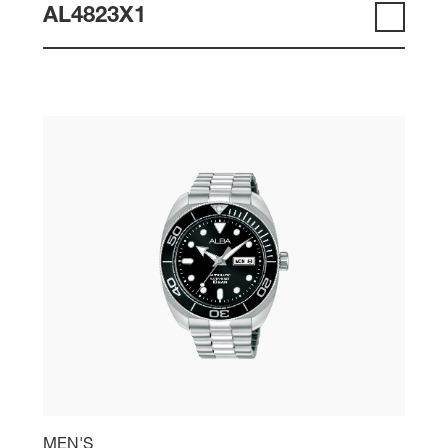
AL4823X1
MEN'S