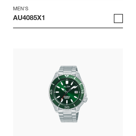
MEN'S
AU4085X1