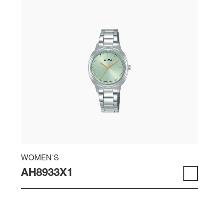
WOMEN'S
AH8933X1