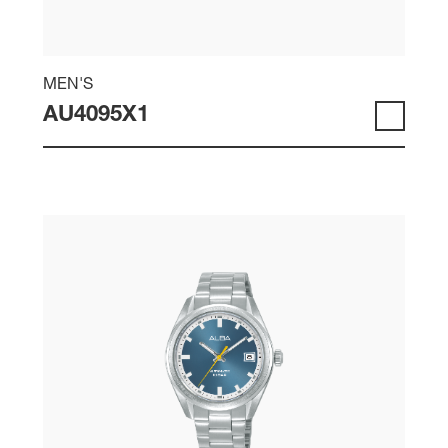
MEN'S
AU4095X1