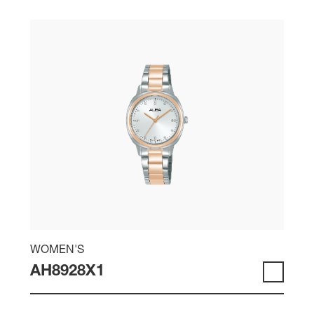
WOMEN'S
AH8928X1