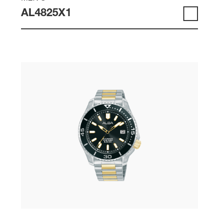
AL4825X1