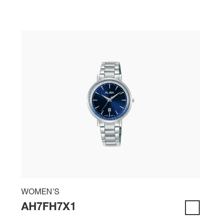
WOMEN'S
AH7FH7X1