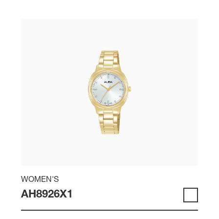
WOMEN'S
AH8926X1