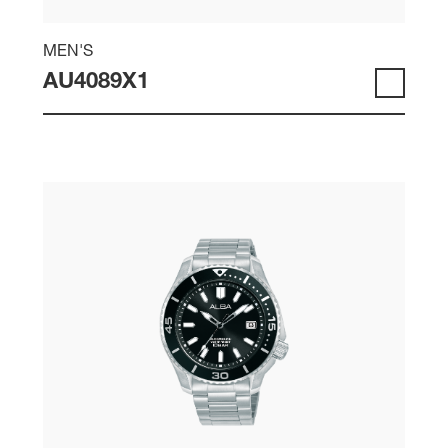
MEN'S
AU4089X1