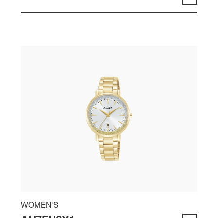
WOMEN'S