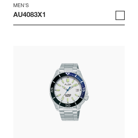
MEN'S
AU4083X1