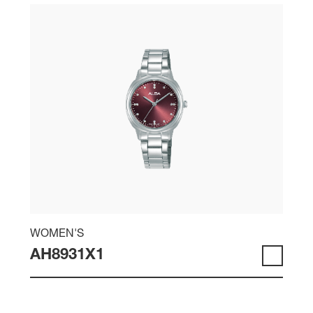
WOMEN'S
AH8931X1