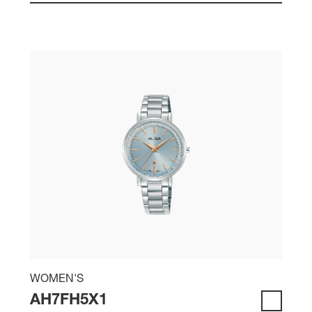
WOMEN'S
AH7FH5X1