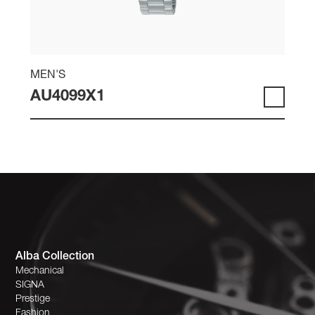
MEN'S
AU4099X1
Alba Collection
Mechanical
SIGNA
Prestige
Fashion