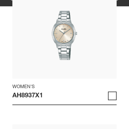
WOMEN'S
AH8937X1