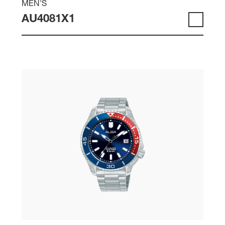
MEN'S
AU4081X1