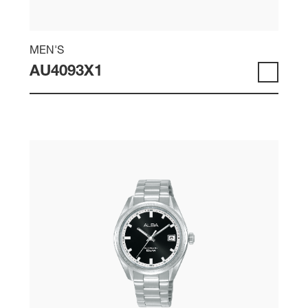
MEN'S
AU4093X1