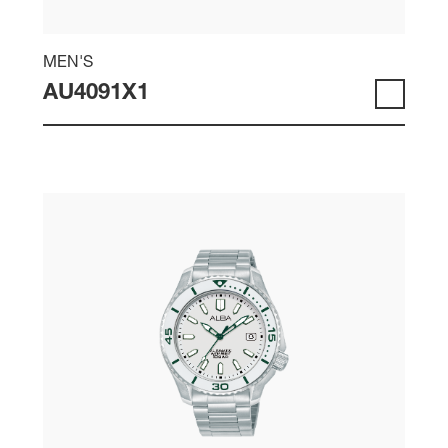
MEN'S
AU4091X1