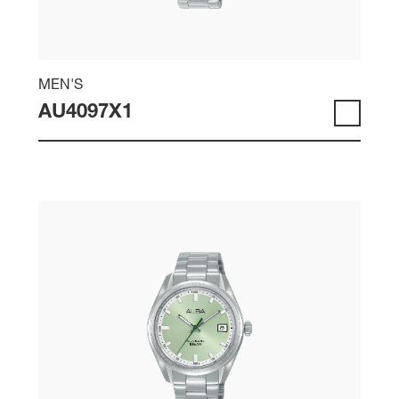
MEN'S
AU4097X1