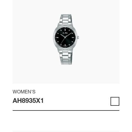
WOMEN'S
AH8935X1