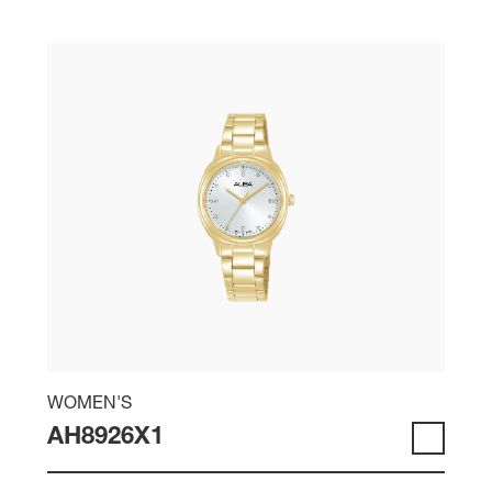
WOMEN'S
AH8926X1