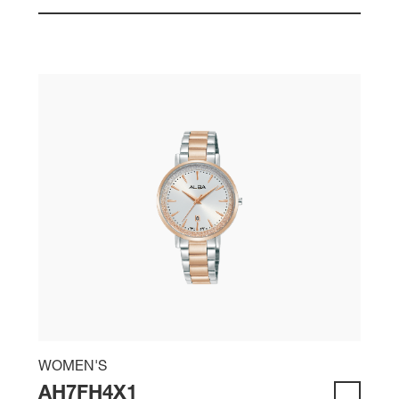
WOMEN'S
AH7FH4X1