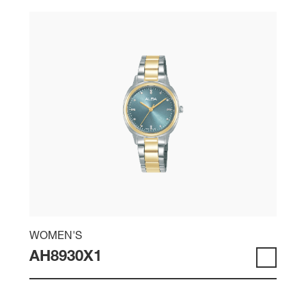
WOMEN'S
AH8930X1