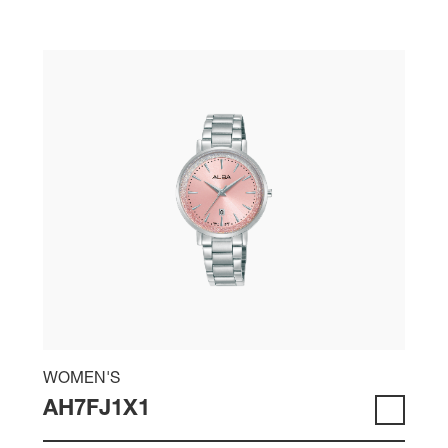
WOMEN'S
AH7FJ1X1