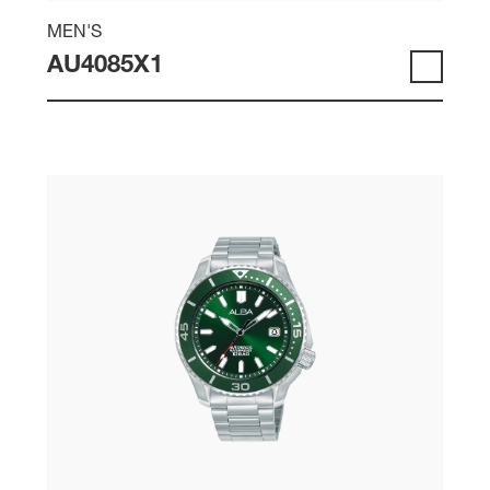
MEN'S
AU4085X1