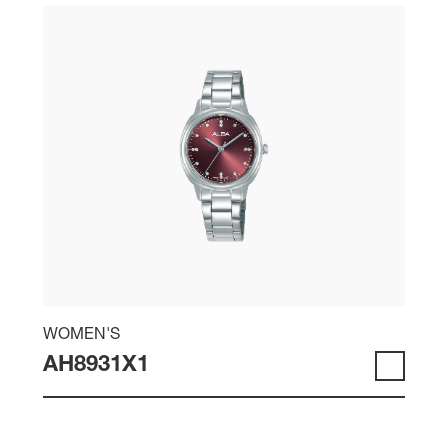
WOMEN'S
AH8931X1