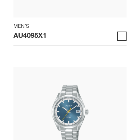
MEN'S
AU4095X1