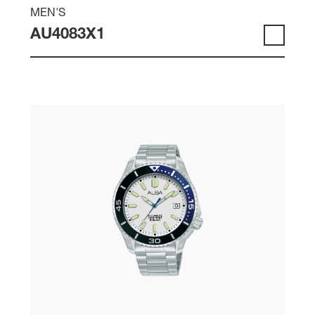
MEN'S
AU4083X1