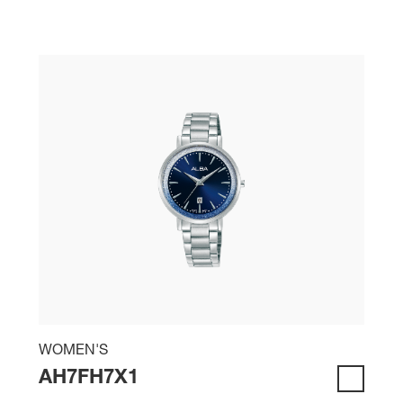
WOMEN'S
AH7FH7X1