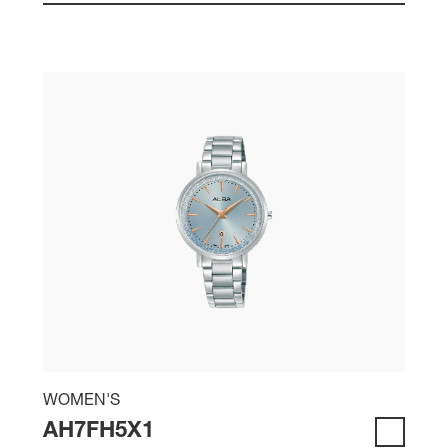
WOMEN'S
AH7FH5X1