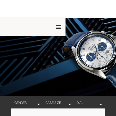
GENDER
CASE SIZE
DIAL
BAND
MOVEMENT
WATER RESISTANT