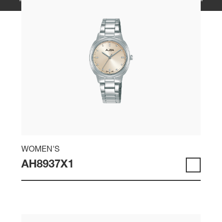
WOMEN'S
AH8937X1