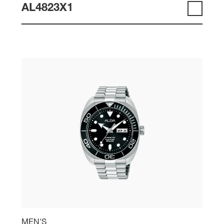
AL4823X1
MEN'S