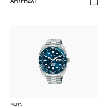
AH7FH2X1
MEN'S