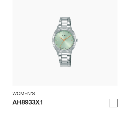
WOMEN'S
AH8933X1