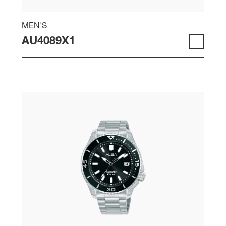
MEN'S
AU4089X1