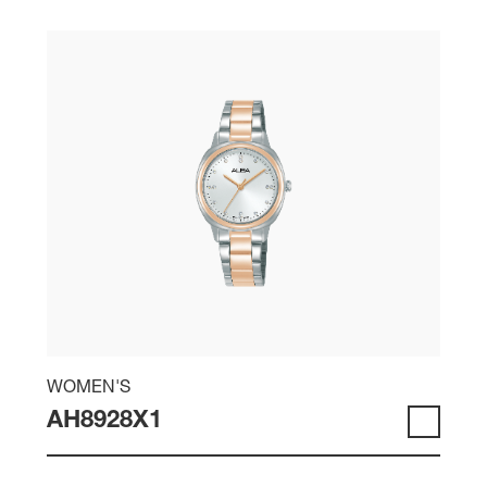
WOMEN'S
AH8928X1