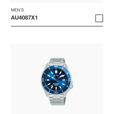
MEN'S
AU4087X1