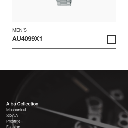
MEN'S
AU4099X1
Alba Collection
Mechanical
SIGNA
Prestige
Fashion