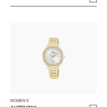
WOMEN'S