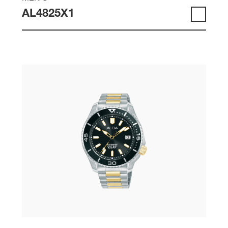
AL4825X1